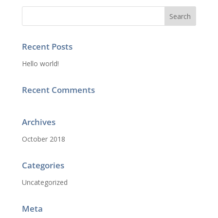
Recent Posts
Hello world!
Recent Comments
Archives
October 2018
Categories
Uncategorized
Meta