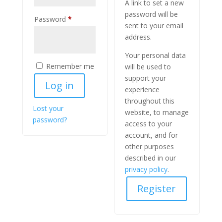
A link to set a new
password will be
Required
Password
*
sent to your email
address.
Your personal data
Remember me
will be used to
support your
Log in
experience
throughout this
Lost your
website, to manage
password?
access to your
account, and for
other purposes
described in our
privacy policy
.
Register