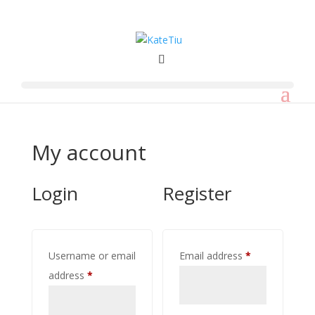
My account
Login
Register
Required
Username or email
Email address
*
Required
address
*