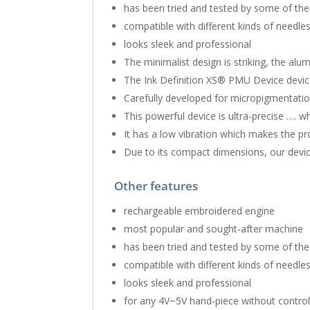
has been tried and tested by some of the
compatible with different kinds of needle
looks sleek and professional
The minimalist design is striking, the alu
The Ink Definition XS® PMU Device device
Carefully developed for micropigmentatio
This powerful device is ultra-precise …. 
It ​has a low vibration which makes the p
Due to its compact dimensions, our device
Other features
rechargeable embroidered engine
most popular and sought-after machine
has been tried and tested by some of the
compatible with different kinds of needle
looks sleek and professional
for any 4V~5V hand-piece without controll