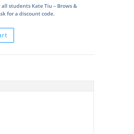
r all students Kate Tiu – Brows &
k for a discount code.
art