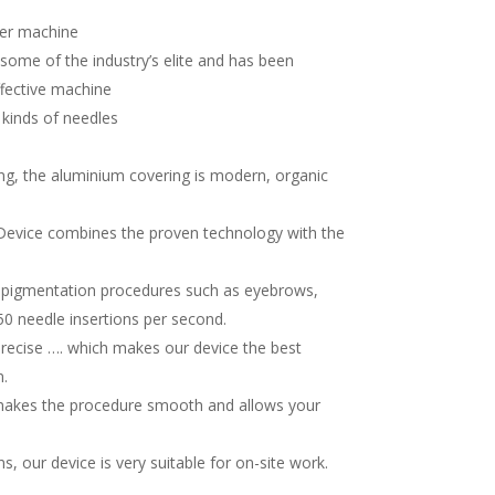
ter machine
some of the industry’s elite and has been
fective machine
 kinds of needles
king, the aluminium covering is modern, organic
Device combines the proven technology with the
ropigmentation procedures such as eyebrows,
150 needle insertions per second.
-precise …. which makes our device the best
.
h makes the procedure smooth and allows your
, our device is very suitable for on-site work.