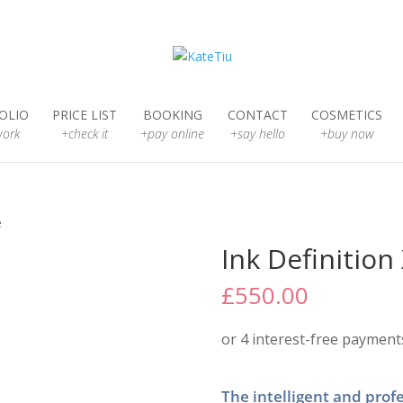
OLIO
PRICE LIST
BOOKING
CONTACT
COSMETICS
ork
+check it
+pay online
+say hello
+buy now
e
Ink Definitio
£
550.00
The intelligent and profe