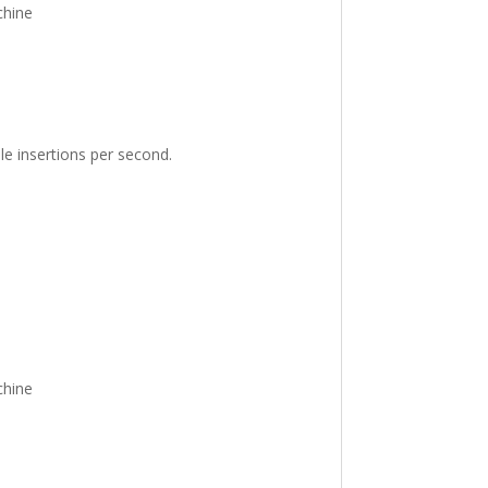
chine
le insertions per second.
chine