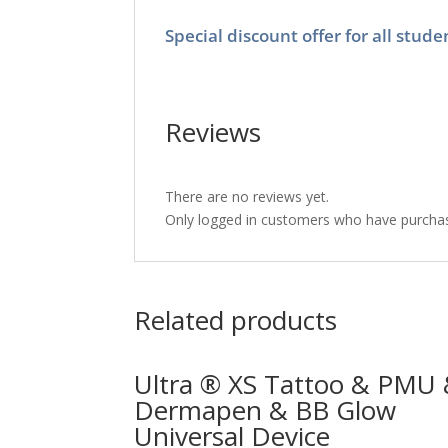
Special discount offer for all stu
Reviews
There are no reviews yet.
Only logged in customers who have purchas
Related products
Ultra ® XS Tattoo & PMU
Dermapen & BB Glow
Universal Device