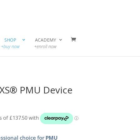
SHOP
ACADEMY
+buy now
+enroll now
n XS® PMU Device
ssional choice for
PMU