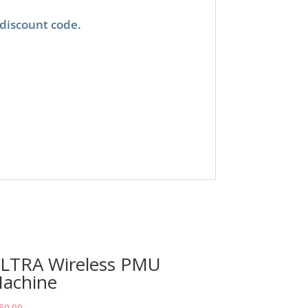
 discount code.
LTRA Wireless PMU
achine
50.00