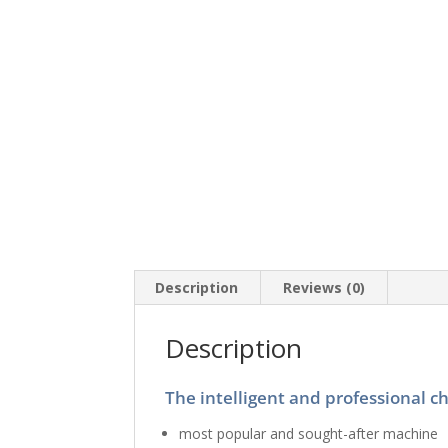
Description
Reviews (0)
Description
The intelligent and professional c
most popular and sought-after machine