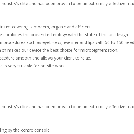
 industry’s elite and has been proven to be an extremely effective ma
s
minium covering is modern, organic and efficient.
 combines the proven technology with the state of the art design.
n procedures such as eyebrows, eyeliner and lips with 50 to 150 need
which makes our device the best choice for micropigmentation.
rocedure smooth and allows your client to relax.
 is very suitable for on-site work.
 industry’s elite and has been proven to be an extremely effective ma
s
ing by the centre console.