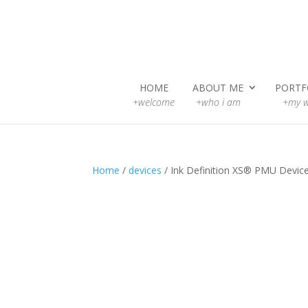
HOME
ABOUT ME
PORTF
+welcome
+who i am
+my w
Home
/
devices
/ Ink Definition XS® PMU Devic