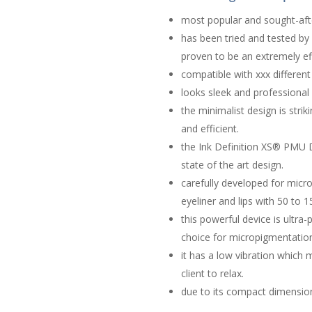
most popular and sought-af
has been tried and tested by 
proven to be an extremely ef
compatible with xxx different
looks sleek and professional
the minimalist design is stri
and efficient.
the Ink Definition XS® PMU 
state of the art design.
carefully developed for mic
eyeliner and lips with 50 to 
this powerful device is ultra
choice for micropigmentation
it ​has a low vibration whic
client to relax.
due to its compact dimensions