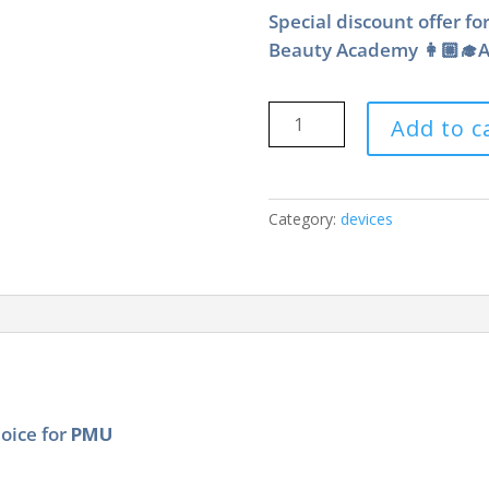
Special discount offer fo
Beauty Academy 👩🏼‍🎓As
Ink
Add to c
Definition
XS®
PMU
Device
Category:
devices
quantity
hoice for
PMU