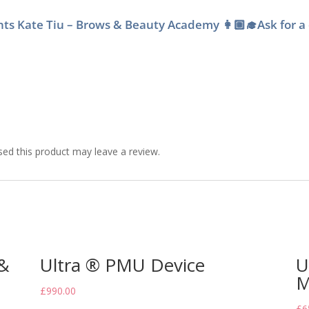
dents Kate Tiu – Brows & Beauty Academy 👩🏼‍🎓Ask for a
ed this product may leave a review.
 &
Ultra ® PMU Device
U
M
£
990.00
£
6