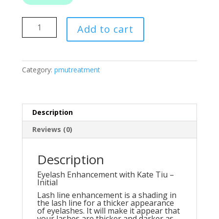
Eyelash
Add to cart
Enhancement
quantity
Category:
pmutreatment
Description
Reviews (0)
Description
Eyelash Enhancement with Kate Tiu –
Initial
Lash line enhancement is a shading in
the lash line for a thicker appearance
of eyelashes. It will make it appear that
your lashes are thicker and darker as