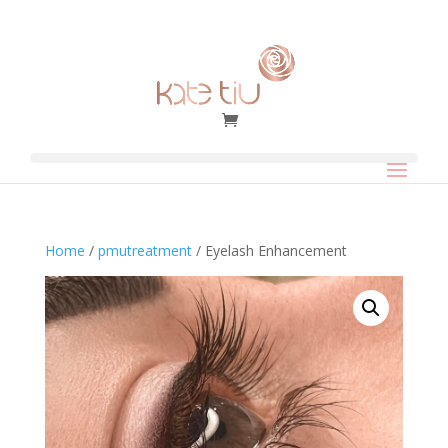
Home
/
pmutreatment
/ Eyelash Enhancement