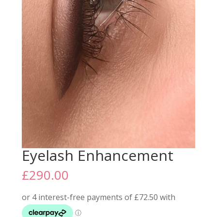
Eyelash Enhancement
£
290.00