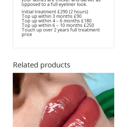
opposed to a full eyeliner look.
Initial treatment £290 (2 hours)
Top up within 3 months £90
Top up within 4 – 6 months £180
Top up within 6 – 10 months £250
Touch up over 2 years full treatment
price
Related products