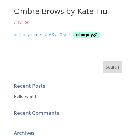
Ombre Brows by Kate Tiu
£
350.00
Recent Posts
Hello world!
Recent Comments
Archives