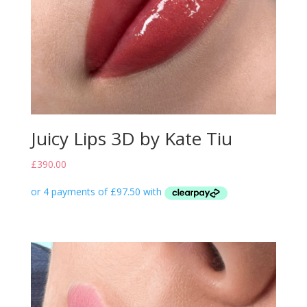
Juicy Lips 3D by Kate Tiu
£
390.00