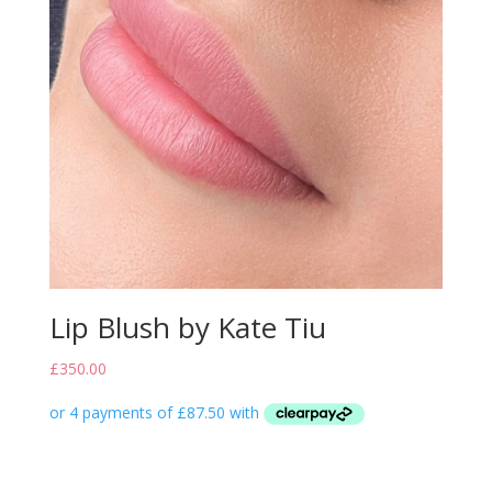
Lip Blush by Kate Tiu
£
350.00