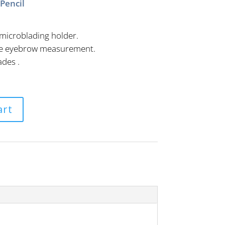
Pencil
microblading holder.
cise eyebrow measurement.
ades .
.
art