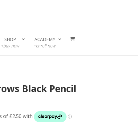
SHOP
ACADEMY
+buy now
+enroll now
ows Black Pencil