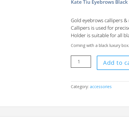
Kate Tiu Eyebrows Black 
Gold eyebrows callipers & 
Callipers is used for pre
Holder is suitable for all bl
Coming with a black luxury box
Kate
Add to c
Tiu
Eyebrows
Black
Pencil
Category:
accessories
quantity