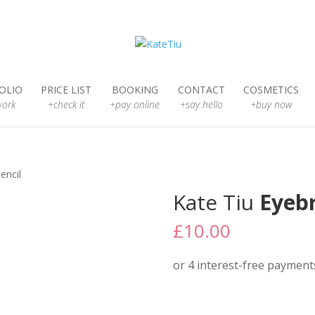
OLIO
PRICE LIST
BOOKING
CONTACT
COSMETICS
ork
+check it
+pay online
+say hello
+buy now
encil
Kate Tiu
Eyebr
£
10.00