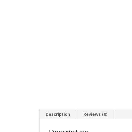
Description
Reviews (0)