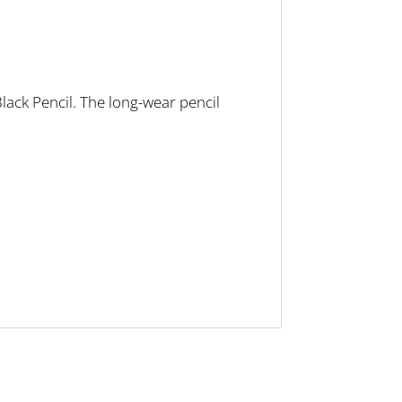
lack Pencil. The long-wear pencil