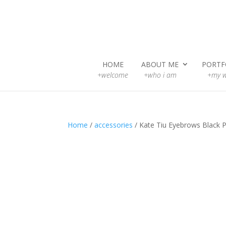
HOME
ABOUT ME
PORTF
+welcome
+who i am
+my w
Home
/
accessories
/ Kate Tiu Eyebrows Black P