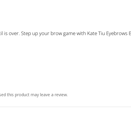
l is over. Step up your brow game with Kate Tiu Eyebrows B
ed this product may leave a review.