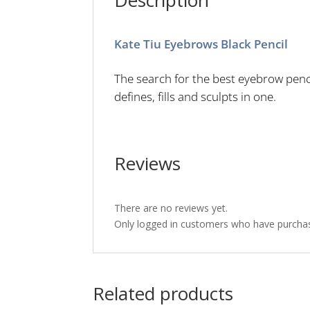
Description
Kate Tiu Eyebrows Black Pencil
The search for the best eyebrow penci
defines, fills and sculpts in one.
Reviews
There are no reviews yet.
Only logged in customers who have purchas
Related products