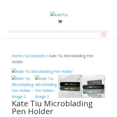
Home
/
accessories
/ Kate Tiu Microblading Pen
Holder
Kate Tiu Microblading
Pen Holder