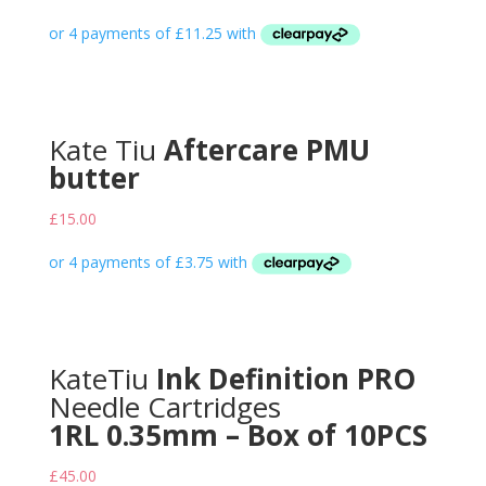
Kate Tiu
Aftercare PMU
butter
£
15.00
KateTiu
Ink Definition PRO
Needle Cartridges
1RL 0.35mm – Box of 10PCS
£
45.00