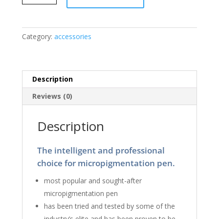
Tiu
Microblading
Pen
Holder
Category:
accessories
quantity
Description
Reviews (0)
Description
The intelligent and professional
choice for micropigmentation pen.
most popular and sought-after
micropigmentation pen
has been tried and tested by some of the
industry’s elite and has been proven to be