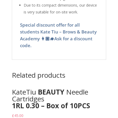
Due to its compact dimensions, our device
is very suitable for on-site work.
Special discount offer for all
students Kate Tiu – Brows & Beauty
Academy 👩🏼‍🎓Ask for a discount
code.
Related products
KateTiu
BEAUTY
Needle
Cartridges
1RL 0.30 – Box of 10PCS
£
45.00