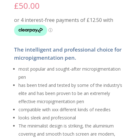
£
50.00
The intelligent and professional choice for
micropigmentation pen.
most popular and sought-after micropigmentation
pen
has been tried and tested by some of the industry’s
elite and has been proven to be an extremely
effective micropigmentation pen
compatible with xxx different kinds of needles
looks sleek and professional
The minimalist design is striking, the aluminium
covering and smooth touch screen are modern,