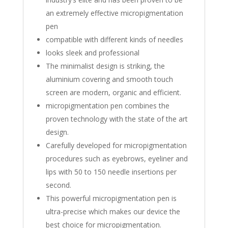
an extremely effective micropigmentation
pen
compatible with different kinds of needles
looks sleek and professional
The minimalist design is striking, the
aluminium covering and smooth touch
screen are modern, organic and efficient.
micropigmentation pen combines the
proven technology with the state of the art
design.
Carefully developed for micropigmentation
procedures such as eyebrows, eyeliner and
lips with 50 to 150 needle insertions per
second.
This powerful micropigmentation pen is
ultra-precise which makes our device the
best choice for micropigmentation.