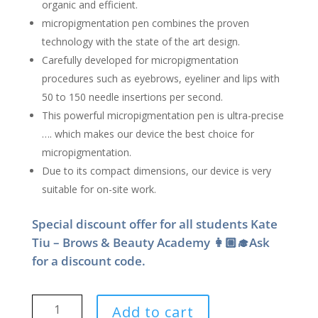
organic and efficient.
micropigmentation pen combines the proven
technology with the state of the art design.
Carefully developed for micropigmentation
procedures such as eyebrows, eyeliner and lips with
50 to 150 needle insertions per second.
This powerful micropigmentation pen is ultra-precise
…. which makes our device the best choice for
micropigmentation.
Due to its compact dimensions, our device is very
suitable for on-site work.
Special discount offer for all students Kate
Tiu – Brows & Beauty Academy 👩🏼‍🎓Ask
for a discount code.
Kate
Add to cart