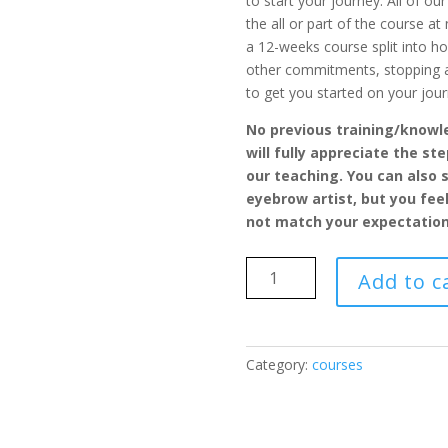
to start your journey. All of o
the all or part of the course at
a 12-weeks course split into h
other commitments, stopping an
to get you started on your jour
No previous training/knowle
will fully appreciate the st
our teaching. You can also s
eyebrow artist, but you fee
not match your expectation
Microblading
Add to c
PREMIUM
Course
quantity
Category:
courses