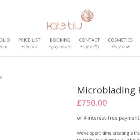
OLIO
PRICE LIST
BOOKING
CONTACT
COSMETICS
ork
+check it
+pay online
+say hello
+buy now
e
Microblading
£
750.00
We’ve spent time creating a trai