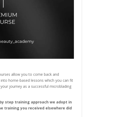
r courses allow you to come back and
it into home-based lessons which you can fit
 your journey as a successful microblading
p by step training approach we adopt in
the training you received elsewhere did