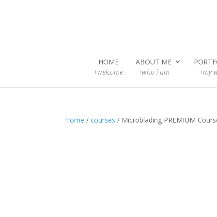
HOME
ABOUT ME
PORTF
+welcome
+who i am
+my w
Home
/
courses
/ Microblading PREMIUM Cours