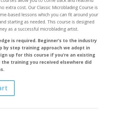
ur courses allow you to come back and reattend
 no extra cost. Our Classic Microblading Course is
ome-based lessons which you can fit around your
d starting as needed. This course is designed
ney as a successful microblading artist.
dge is required. Beginner’s to the industry
ep by step training approach we adopt in
ign up for this course if you’re an existing
l the training you received elsewhere did
s.
art