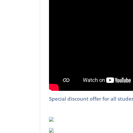
Special discount offer for all stu