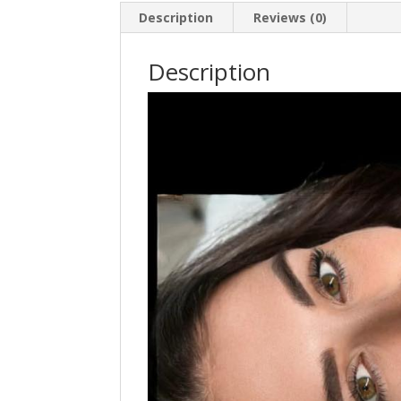
Description
Reviews (0)
Description