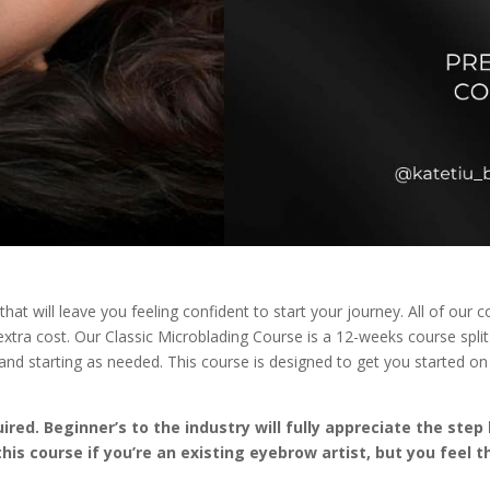
that will leave you feeling confident to start your journey. All of ou
o extra cost. Our Classic Microblading Course is a 12-weeks course spl
d starting as needed. This course is designed to get you started on
red. Beginner’s to the industry will fully appreciate the ste
this course if you’re an existing eyebrow artist, but you feel 