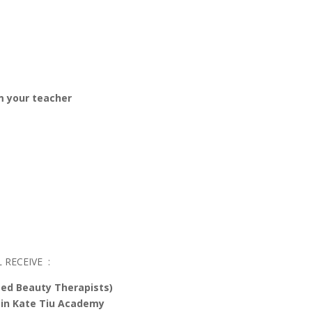
om your teacher
 RECEIVE :
ted Beauty Therapists)
 in Kate Tiu Academy