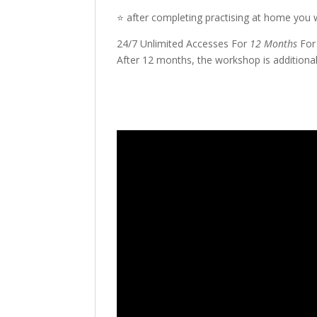
⭐️ after completing practising at home you wi
24/7 Unlimited Accesses For
12 Months
For
After 12 months, the workshop is additional