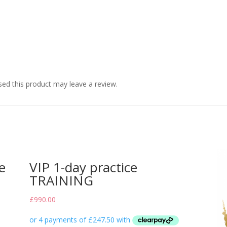
ed this product may leave a review.
e
VIP 1-day practice
TRAINING
£
990.00