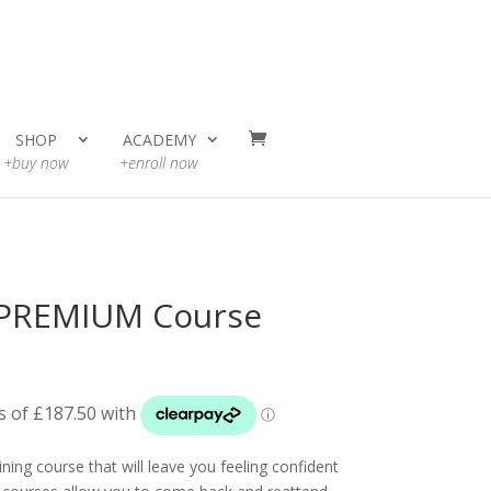
SHOP
ACADEMY
+buy now
+enroll now
 PREMIUM Course
ning course that will leave you feeling confident