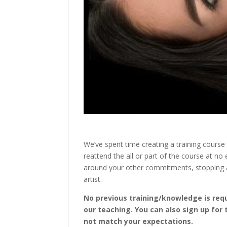
We’ve spent time creating a training course 
reattend the all or part of the course at n
around your other commitments, stopping an
artist.
No previous training/knowledge is requi
our teaching. You can also sign up for 
not match your expectations.