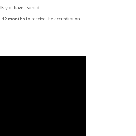
ills you have learned
n
12 months
to receive the accreditation.