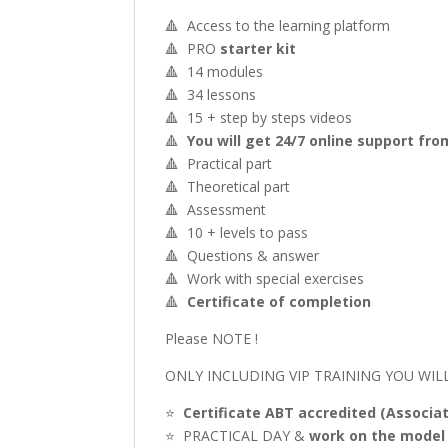
🔺 Access to the learning platform
🔺 PRO
starter kit
🔺 14 modules
🔺 34 lessons
🔺 15 + step by steps videos
🔺
You will get 24/7 online support fr
🔺 Practical part
🔺 Theoretical part
🔺 Assessment
🔺 10 + levels to pass
🔺 Questions & answer
🔺 Work with special exercises
🔺
Certificate of completion
Please NOTE !
ONLY INCLUDING VIP TRAINING YOU WILL
⭐️
Certificate ABT accredited (Associa
⭐️ PRACTICAL DAY &
work on the model