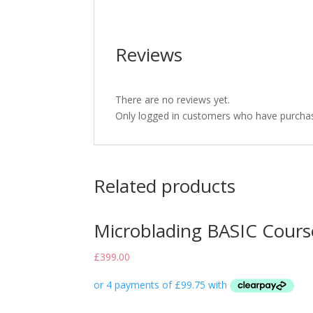
Reviews
There are no reviews yet.
Only logged in customers who have purchas
Related products
Microblading BASIC Cours
£
399.00