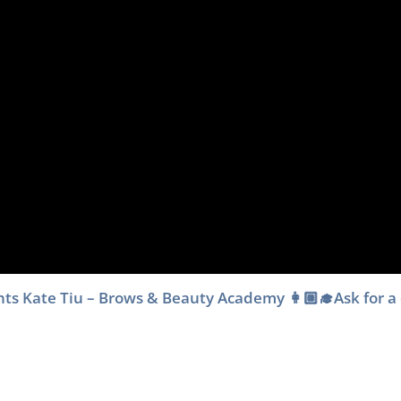
dents Kate Tiu – Brows & Beauty Academy 👩🏼‍🎓Ask for a