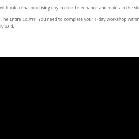
ll book a final practising day in clinic to enhance and maintain the sk
 The Entire
Course.
You need to complete your 1-day workshop withi
ly paid.