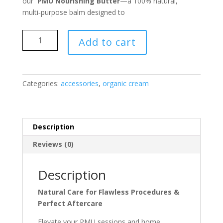
our
PMU Nourishing Butter
—a 100% natural,
multi‑purpose balm designed to
PMU
Add to cart
Nourishing
Butter
quantity
Categories:
accessories
,
organic cream
Description
Reviews (0)
Description
Natural Care for Flawless Procedures &
Perfect Aftercare
Elevate your PMU sessions and home