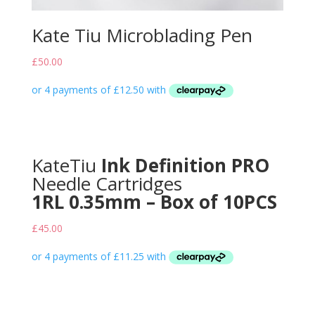
Kate Tiu Microblading Pen
£
50.00
KateTiu
Ink Definition PRO
Needle Cartridges
1RL 0.35mm – Box of 10PCS
£
45.00