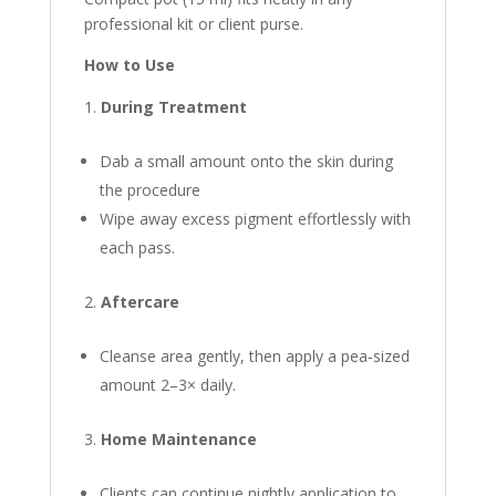
professional kit or client purse.
How to Use
During Treatment
Dab a small amount onto the skin during
the procedure
Wipe away excess pigment effortlessly with
each pass.
Aftercare
Cleanse area gently, then apply a pea‑sized
amount 2–3× daily.
Home Maintenance
Clients can continue nightly application to