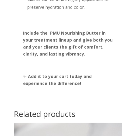
preserve hydration and color.
Include the PMU Nourishing Butter in
your treatment lineup and give both you
and your clients the gift of comfort,
clarity, and lasting vibrancy.
✨
Add it to your cart today and
experience the difference!
Related products