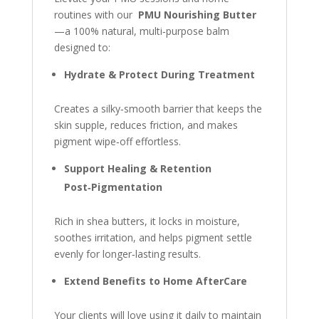
routines with our
PMU Nourishing Butter
—a 100% natural, multi‑purpose balm
designed to:
Hydrate & Protect During Treatment
Creates a silky‑smooth barrier that keeps the
skin supple, reduces friction, and makes
pigment wipe‑off effortless.
Support Healing & Retention
Post‑Pigmentation
Rich in shea butters, it locks in moisture,
soothes irritation, and helps pigment settle
evenly for longer‑lasting results.
Extend Benefits to Home AfterCare
Your clients will love using it daily to maintain