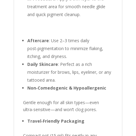
treatment area for smooth needle glide
and quick pigment cleanup.
Aftercare
: Use 2–3 times daily
post‑pigmentation to minimize flaking,
itching, and dryness.
Daily Skincare
: Perfect as a rich
moisturizer for brows, lips, eyeliner, or any
tattooed area.
Non‑Comedogenic & Hypoallergenic
Gentle enough for all skin types—even
ultra‑sensitive—and won’t clog pores.
Travel‑Friendly Packaging
Compact pot (15 ml) fits neatly in any