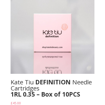
Kate Tiu
DEFINITION
Needle
Cartridges
1RL 0.35 – Box of 10PCS
£
45.00