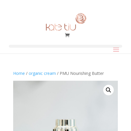
Home
/
organic cream
/ PMU Nourishing Butter