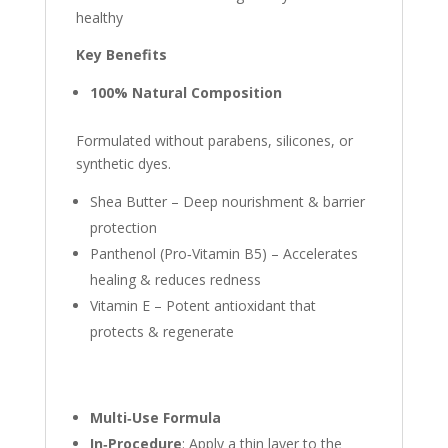
healthy
Key Benefits
100% Natural Composition
Formulated without parabens, silicones, or
synthetic dyes.
Shea Butter – Deep nourishment & barrier
protection
Panthenol (Pro‑Vitamin B5) – Accelerates
healing & reduces redness
Vitamin E – Potent antioxidant that
protects & regenerate
Multi‑Use Formula
In‑Procedure
: Apply a thin layer to the