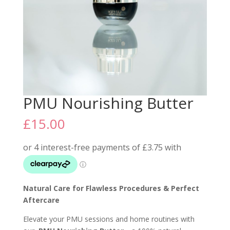
PMU Nourishing Butter
£
15.00
Natural Care for Flawless Procedures & Perfect
Aftercare
Elevate your PMU sessions and home routines with