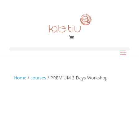
Home
/
courses
/ PREMIUM 3 Days Workshop