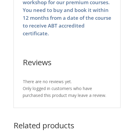
workshop for our premium courses.
You need to buy and book it within
12 months from a date of the course
to receive ABT accredited
certificate.
Reviews
There are no reviews yet.
Only logged in customers who have
purchased this product may leave a review.
Related products