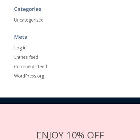
Categories
Uncategorized
Meta
Log in
Entries feed
Comments feed
WordPress.org
ENJOY 10% OFF