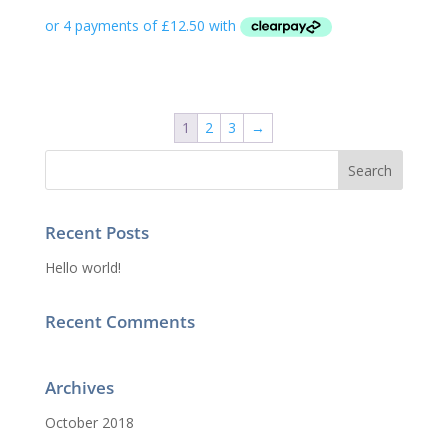
1
2
3
→
Recent Posts
Hello world!
Recent Comments
Archives
October 2018