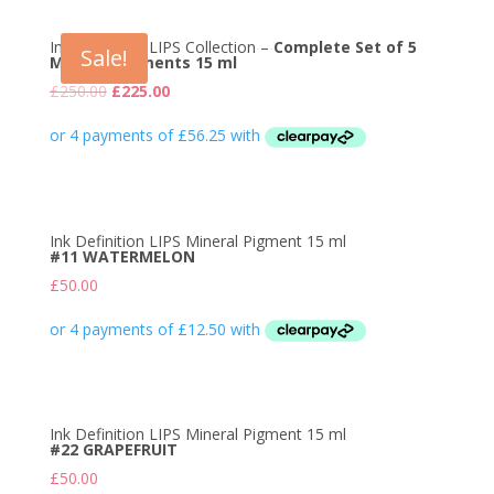
Ink Definition LIPS Collection –
Complete Set of 5
Sale!
Mineral Pigments 15 ml
Original
Current
£
250.00
£
225.00
price
price
was:
is:
£250.00.
£225.00.
Ink Definition LIPS Mineral Pigment 15 ml
#11 WATERMELON
£
50.00
Ink Definition LIPS Mineral Pigment 15 ml
#22 GRAPEFRUIT
£
50.00