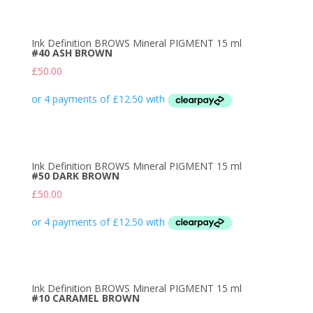
Ink Definition BROWS Mineral PIGMENT 15 ml
#40 ASH BROWN
£
50.00
Ink Definition BROWS Mineral PIGMENT 15 ml
#50 DARK BROWN
£
50.00
Ink Definition BROWS Mineral PIGMENT 15 ml
#10 CARAMEL BROWN