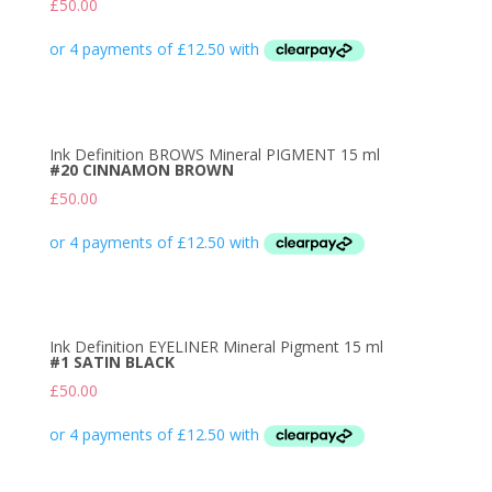
£
50.00
Ink Definition BROWS Mineral PIGMENT 15 ml
#20 CINNAMON BROWN
£
50.00
Ink Definition EYELINER Mineral Pigment 15 ml
#1 SATIN BLACK
£
50.00