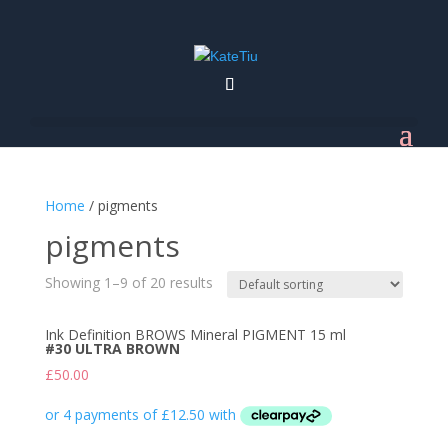
Home
/ pigments
pigments
Showing 1–9 of 20 results
Ink Definition BROWS Mineral PIGMENT 15 ml
#30 ULTRA BROWN
£
50.00