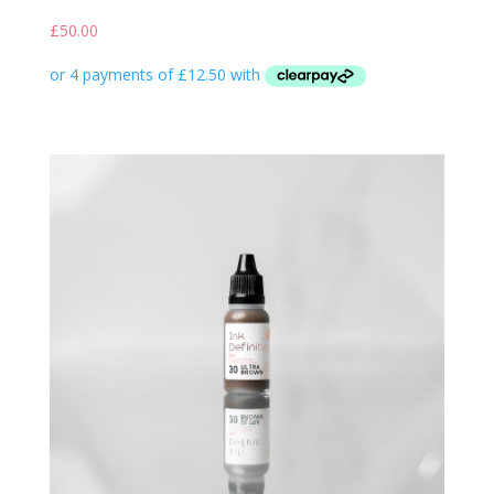
£
50.00