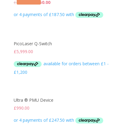
Original
Current
£
1,090.00
£
750.00
price
price
was:
is:
£1,090.00.
£750.00.
PicoLaser Q-Switch
£
5,999.00
Ultra ® PMU Device
£
990.00