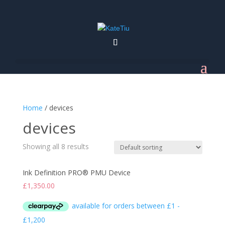
Home
/ devices
devices
Showing all 8 results
Ink Definition PRO® PMU Device
£
1,350.00