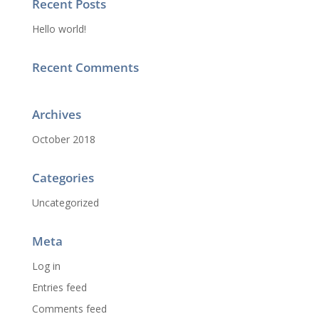
Recent Posts
Hello world!
Recent Comments
Archives
October 2018
Categories
Uncategorized
Meta
Log in
Entries feed
Comments feed