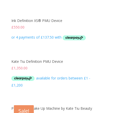
Ink Definition XS® PMU Device
£
550.00
Kate Tiu Definition PMU Device
£
1,350.00
Permanent Make Up Machine by Kate Tiu Beauty
Sale!