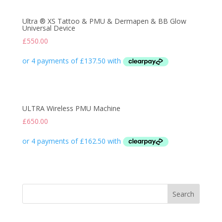
Ultra ® XS Tattoo & PMU & Dermapen & BB Glow
Universal Device
£
550.00
ULTRA Wireless PMU Machine
£
650.00