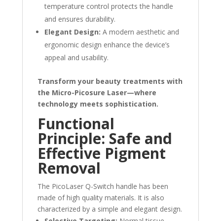
temperature control protects the handle
and ensures durability.
Elegant Design:
A modern aesthetic and
ergonomic design enhance the device’s
appeal and usability.
Transform your beauty treatments with
the Micro-Picosure Laser—where
technology meets sophistication.
Functional
Principle: Safe and
Effective Pigment
Removal
The PicoLaser Q-Switch handle has been
made of high quality materials. It is also
characterized by a simple and elegant design.
Selective Targeting:
Normal tissue