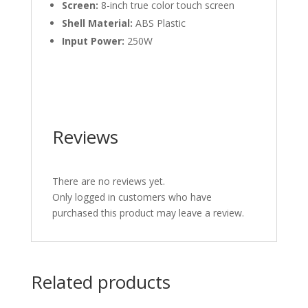
Screen:
8-inch true color touch screen
Shell Material:
ABS Plastic
Input Power:
250W
Reviews
There are no reviews yet.
Only logged in customers who have
purchased this product may leave a review.
Related products