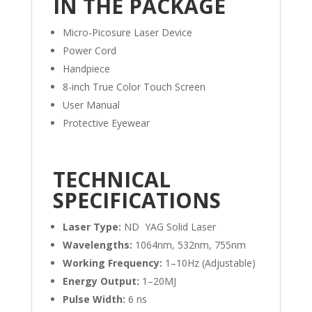
IN THE PACKAGE
Micro-Picosure Laser Device
Power Cord
Handpiece
8-inch True Color Touch Screen
User Manual
Protective Eyewear
TECHNICAL
SPECIFICATIONS
Laser Type:
ND YAG Solid Laser
Wavelengths:
1064nm, 532nm, 755nm
Working Frequency:
1–10Hz (Adjustable)
Energy Output:
1–20MJ
Pulse Width:
6 ns