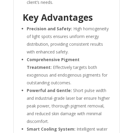
client’s needs.
Key Advantages
Precision and Safety:
High homogeneity
of light spots ensures uniform energy
distribution, providing consistent results
with enhanced safety.
Comprehensive Pigment
Treatment:
Effectively targets both
exogenous and endogenous pigments for
outstanding outcomes.
Powerful and Gentle:
Short pulse width
and industrial-grade laser bar ensure higher
peak power, thorough pigment removal,
and reduced skin damage with minimal
discomfort.
Smart Cooling System:
Intelligent water