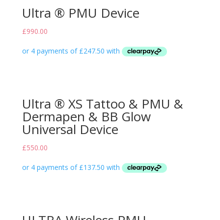
Ultra ® PMU Device
£
990.00
Ultra ® XS Tattoo & PMU &
Dermapen & BB Glow
Universal Device
£
550.00