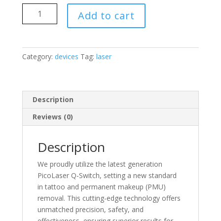
PicoLaser
Add to cart
Q-
Switch
quantity
Category:
devices
Tag:
laser
Description
Reviews (0)
Description
We proudly utilize the latest generation
PicoLaser Q-Switch, setting a new standard
in tattoo and permanent makeup (PMU)
removal. This cutting-edge technology offers
unmatched precision, safety, and
effectiveness, ensuring superior results for