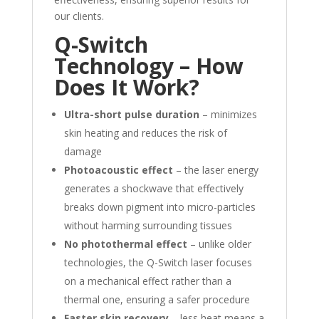
our clients.
Q-Switch
Technology – How
Does It Work?
Ultra-short pulse duration
– minimizes
skin heating and reduces the risk of
damage
Photoacoustic effect
– the laser energy
generates a shockwave that effectively
breaks down pigment into micro-particles
without harming surrounding tissues
No photothermal effect
– unlike older
technologies, the Q-Switch laser focuses
on a mechanical effect rather than a
thermal one, ensuring a safer procedure
Faster skin recovery
– less heat means a