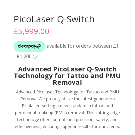
PicoLaser Q-Switch
£
5,999.00
Advanced PicoLaser Q-Switch
Technology for Tattoo and PMU
Removal
Advanced Picolaser Technology for Tattoo and PMU
Removal We proudly utilize the latest generation
Picolaser ,setting a new standard in tattoo and
permanent makeup (PMU) removal. This cutting-edge
technology offers unmatched precision, safety, and
effectiveness, ensuring superior results for our clients.