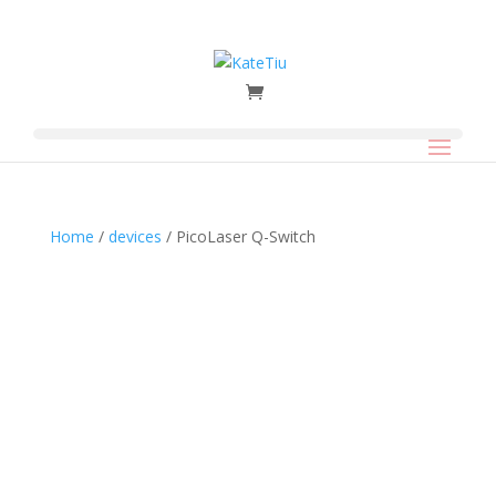
Home
/
devices
/ PicoLaser Q-Switch