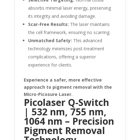
absorbs minimal laser energy, preserving
its integrity and avoiding damage.
Scar-Free Results:
The laser maintains
the cell framework, ensuring no scarring.
Unmatched Safety:
This advanced
technology minimizes post-treatment
complications, offering a superior
experience for clients.
Experience a safer, more effective
approach to pigment removal with the
Micro-Picosure Laser.
Picolaser Q-Switch
| 532 nm, 755 nm,
1064 nm – Precision
Pigment Removal
Technology