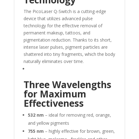
The PicoLaser Q-Switch is a cutting-edge
device that utilizes advanced pulse
technology for the effective removal of
permanent makeup, tattoos, and
pigmentation reduction. Thanks to its short,
intense laser pulses, pigment particles are
shattered into tiny fragments, which the body
naturally eliminates over time.
Three Wavelengths
for Maximum
Effectiveness
532 nm
– ideal for removing red, orange,
and yellow pigments
755 nm
– highly effective for brown, green,