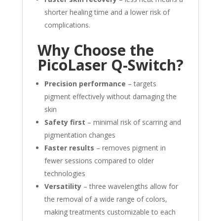
shorter healing time and a lower risk of
complications.
Why Choose the
PicoLaser Q-Switch?
Precision performance
– targets
pigment effectively without damaging the
skin
Safety first
– minimal risk of scarring and
pigmentation changes
Faster results
– removes pigment in
fewer sessions compared to older
technologies
Versatility
– three wavelengths allow for
the removal of a wide range of colors,
making treatments customizable to each