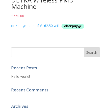
ULTRA Wireless PMU
Machine
£
650.00
Recent Posts
Hello world!
Recent Comments
Archives