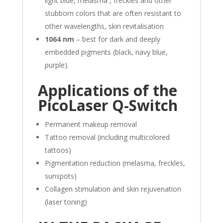
light blue, melasma , freckles and other
stubborn colors that are often resistant to
other wavelengths, skin revitalisation
1064 nm
– best for dark and deeply
embedded pigments (black, navy blue,
purple).
Applications of the
PicoLaser Q-Switch
Permanent makeup removal
Tattoo removal (including multicolored
tattoos)
Pigmentation reduction (melasma, freckles,
sunspots)
Collagen stimulation and skin rejuvenation
(laser toning)