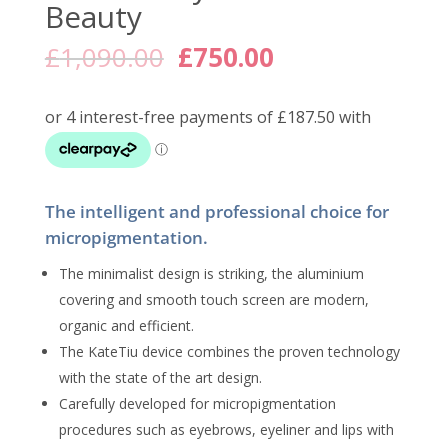
Beauty
Original
Current
£
1,090.00
£
750.00
price
price
was:
is:
£1,090.00.
£750.00.
The intelligent and professional choice for
micropigmentation.
The minimalist design is striking, the aluminium
covering and smooth touch screen are modern,
organic and efficient.
The KateTiu device combines the proven technology
with the state of the art design.
Carefully developed for micropigmentation
procedures such as eyebrows, eyeliner and lips with