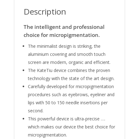
Description
The intelligent and professional
choice for micropigmentation.
The minimalist design is striking, the
aluminium covering and smooth touch
screen are modern, organic and efficient.
The KateTiu device combines the proven
technology with the state of the art design.
Carefully developed for micropigmentation
procedures such as eyebrows, eyeliner and
lips with 50 to 150 needle insertions per
second.
This powerful device is ultra-precise ….
which makes our device the best choice for
micropigmentation.