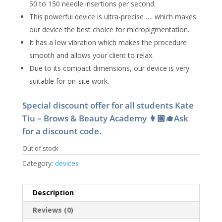
50 to 150 needle insertions per second.
This powerful device is ultra-precise …. which makes
our device the best choice for micropigmentation.
It ​has a low vibration which makes the procedure
smooth and allows your client to relax.
Due to its compact dimensions, our device is very
suitable for on-site work.
Special discount offer for all students Kate
Tiu – Brows & Beauty Academy 👩🏼‍🎓Ask
for a discount code.
Out of stock
Category:
devices
Description
Reviews (0)