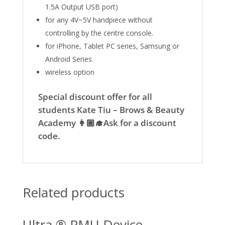
1.5A Output USB port)
for any 4V~5V handpiece without
controlling by the centre console.
for iPhone, Tablet PC series, Samsung or
Android Series.
wireless option
Special discount offer for all
students Kate Tiu – Brows & Beauty
Academy 👩🏼‍🎓Ask for a discount
code.
Related products
Ultra ® PMU Device