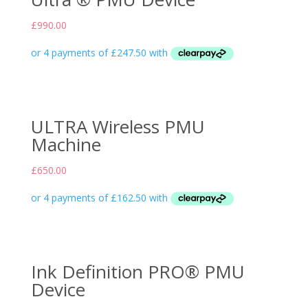
£
990.00
ULTRA Wireless PMU
Machine
£
650.00
Ink Definition PRO® PMU
Device