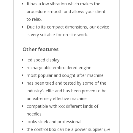
It ​has a low vibration which makes the
procedure smooth and allows your client
to relax.
Due to its compact dimensions, our device
is very suitable for on-site work.
Other features
led speed display
rechargeable embroidered engine
most popular and sought-after machine
has been tried and tested by some of the
industry’s elite and has been proven to be
an extremely effective machine
compatible with xxx different kinds of
needles
looks sleek and professional
the control box can be a power supplier (5V