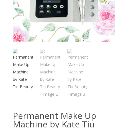
Permanent Make Up
Machine by Kate Tiu