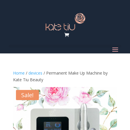
Home
/
devices
/ Permanent Make Up Machine by
Kate Tiu Beauty
Sale!