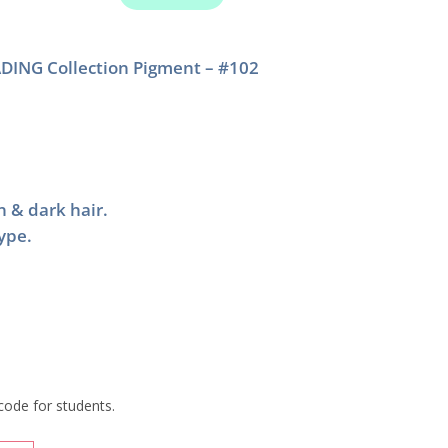
DING Collection Pigment – #102
n & dark hair.
type.
code for students.