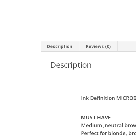
Description
Reviews (0)
Description
Ink Definition MICR
MUST HAVE
Medium ,neutral bro
Perfect for blonde, br