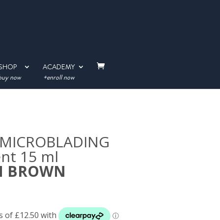
SHOP
ACADEMY
buy now
+enroll now
on MICROBLADING
nt 15 ml
M BROWN