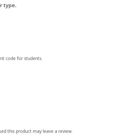
r type.
nt code for students.
ed this product may leave a review.