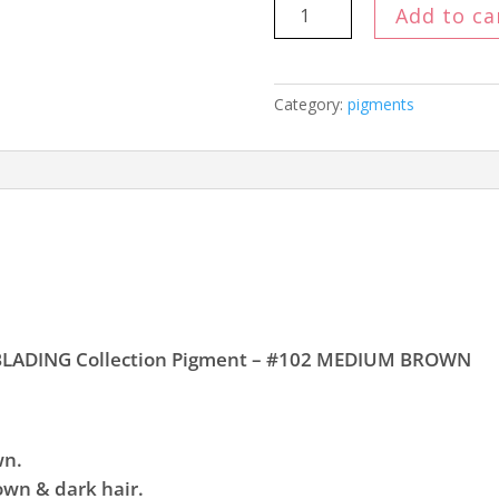
Ink
Add to ca
Definition
MICROBLADING
Mineral
Category:
pigments
Pigment
15
ml
#102
MEDIUM
BROWN
quantity
OBLADING Collection Pigment – #102 MEDIUM BROWN
wn.
own & dark hair.