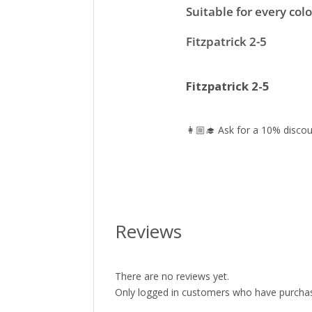
Suitable for every colo
Fitzpatrick 2-5
Fitzpatrick 2-5
👩🏼‍🎓 Ask for a 10% discou
Reviews
There are no reviews yet.
Only logged in customers who have purchas