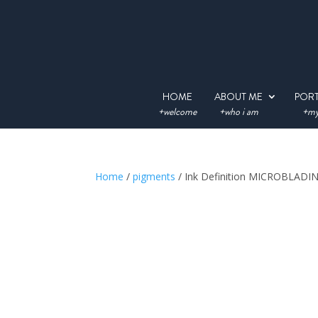
HOME
ABOUT ME
POR
+welcome
+who i am
+my
Home
/
pigments
/ Ink Definition MICROBLAD