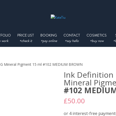
TFOLIO
PRICE LIST
BOOKING
CONTACT
COSMETICS
 work
+check it
+pay online
+say hello
+buy now
+
ING Mineral Pigment 15 ml #102 MEDIUM BROWN
Ink Definiti
Mineral Pigme
#102 MEDIU
£
50.00