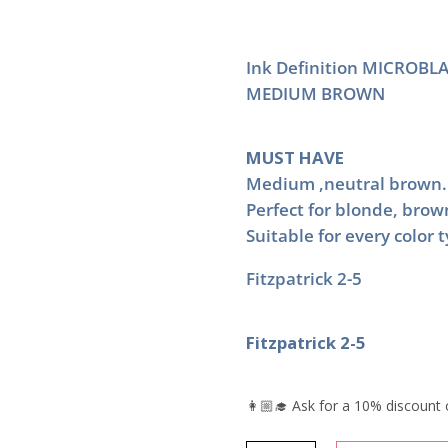
Ink Definition MICROBLA
MEDIUM BROWN
MUST HAVE
Medium ,neutral brown.
Perfect for blonde, brow
Suitable for every color 
Fitzpatrick 2-5
Fitzpatrick 2-5
👩🏼‍🎓 Ask for a 10% discount 